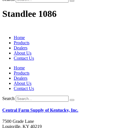
Standlee 1086
Home
Products
Dealers
About Us
Contact Us
Home
Products
Dealers
About Us
Contact Us
Search
Central Farm Supply of Kentucky, Inc.
7500 Grade Lane
Louisville, KY 40219