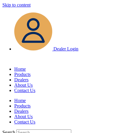
Skip to content
Dealer Login
Home
Products
Dealers
About Us
Contact Us
Home
Products
Dealers
About Us
Contact Us
Search