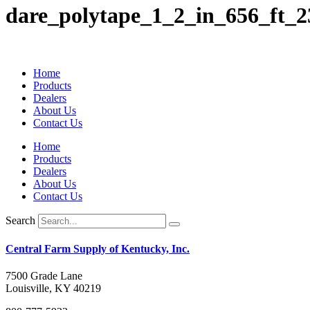
dare_polytape_1_2_in_656_ft_2
Home
Products
Dealers
About Us
Contact Us
Home
Products
Dealers
About Us
Contact Us
Search
Central Farm Supply of Kentucky, Inc.
7500 Grade Lane
Louisville, KY 40219