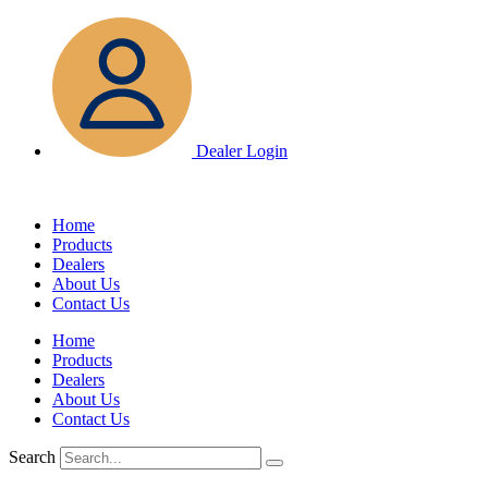
Skip
to
content
Dealer Login
Home
Products
Dealers
About Us
Contact Us
Home
Products
Dealers
About Us
Contact Us
Search