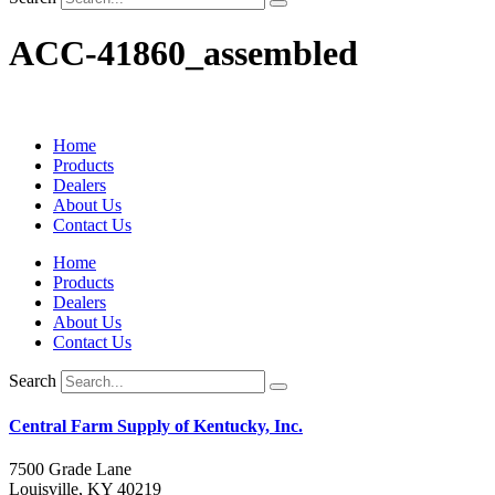
ACC-41860_assembled
Home
Products
Dealers
About Us
Contact Us
Home
Products
Dealers
About Us
Contact Us
Search
Central Farm Supply of Kentucky, Inc.
7500 Grade Lane
Louisville, KY 40219