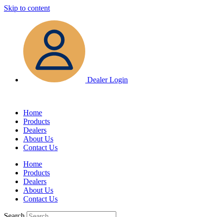
Skip to content
Dealer Login
Home
Products
Dealers
About Us
Contact Us
Home
Products
Dealers
About Us
Contact Us
Search