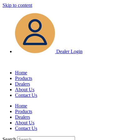
Skip to content
Dealer Login
Home
Products
Dealers
About Us
Contact Us
Home
Products
Dealers
About Us
Contact Us
Search