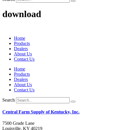
download
Home
Products
Dealers
About Us
Contact Us
Home
Products
Dealers
About Us
Contact Us
Search
Central Farm Supply of Kentucky, Inc.
7500 Grade Lane
Louisville, KY 40219