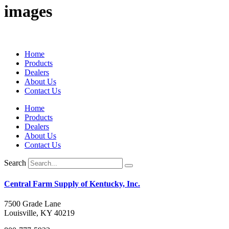
images
Home
Products
Dealers
About Us
Contact Us
Home
Products
Dealers
About Us
Contact Us
Search
Central Farm Supply of Kentucky, Inc.
7500 Grade Lane
Louisville, KY 40219