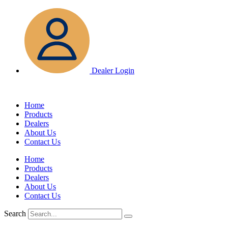
Skip
to
content
Dealer Login
Home
Products
Dealers
About Us
Contact Us
Home
Products
Dealers
About Us
Contact Us
Search