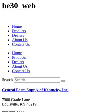
he30_web
Home
Products
Dealers
About Us
Contact Us
Home
Products
Dealers
About Us
Contact Us
Search
Central Farm Supply of Kentucky, Inc.
7500 Grade Lane
Louisville, KY 40219