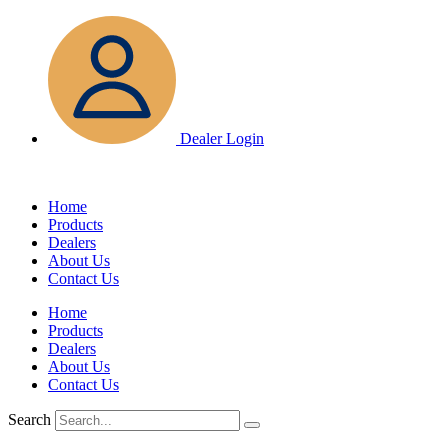
Skip
to
content
Dealer Login
Home
Products
Dealers
About Us
Contact Us
Home
Products
Dealers
About Us
Contact Us
Search