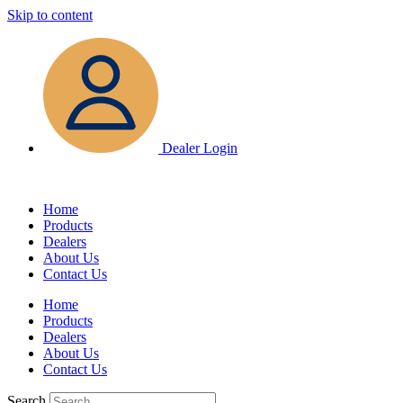
Skip to content
Dealer Login
Home
Products
Dealers
About Us
Contact Us
Home
Products
Dealers
About Us
Contact Us
Search