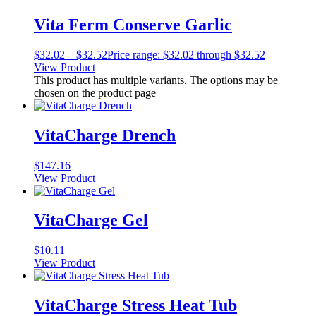
Vita Ferm Conserve Garlic
$
32.02
–
$
32.52
Price range: $32.02 through $32.52
View Product
This product has multiple variants. The options may be
chosen on the product page
VitaCharge Drench
$
147.16
View Product
VitaCharge Gel
$
10.11
View Product
VitaCharge Stress Heat Tub