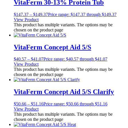
VitaFerm 30-13% Protein Tub
$
147.37
–
$
149.37
Price range: $147.37 through $149.37
View Product
This product has multiple variants. The options may be
chosen on the product page
VitaFerm Concept Aid 5/S
$
40.57
–
$
41.07
Price range: $40.57 through $41.07
View Product
This product has multiple variants. The options may be
chosen on the product page
VitaFerm Concept Aid 5/S Clarify
$
50.66
–
$
51.16
Price range: $50.66 through $51.16
View Product
This product has multiple variants. The options may be
chosen on the product page