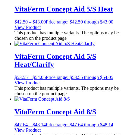
VitaFerm Concept Aid 5/S Heat
$
42.50
–
$
43.00
Price range: $42.50 through $43.00
View Product
This product has multiple variants. The options may be
chosen on the product page
VitaFerm Concept Aid 5/S
Heat/Clarify
$
53.55
–
$
54.05
Price range: $53.55 through $54.05
View Product
This product has multiple variants. The options may be
chosen on the product page
VitaFerm Concept Aid 8/S
$
47.64
–
$
48.14
Price range: $47.64 through $48.14
View Product