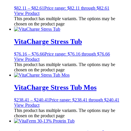
$
82.11
–
$
82.61
Price range: $82.11 through $82.61
View Product
This product has multiple variants. The options may be
chosen on the product page
VitaCharge Stress Tub
$
76.16
–
$
76.66
Price range: $76.16 through $76.66
View Product
This product has multiple variants. The options may be
chosen on the product page
VitaCharge Stress Tub Mos
$
238.41
–
$
240.41
Price range: $238.41 through $240.41
View Product
This product has multiple variants. The options may be
chosen on the product page