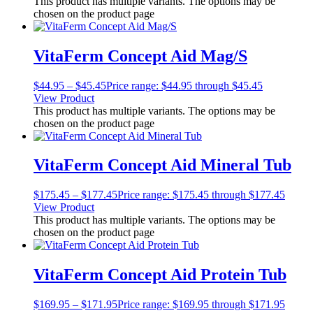
This product has multiple variants. The options may be
chosen on the product page
VitaFerm Concept Aid Mag/S
$
44.95
–
$
45.45
Price range: $44.95 through $45.45
View Product
This product has multiple variants. The options may be
chosen on the product page
VitaFerm Concept Aid Mineral Tub
$
175.45
–
$
177.45
Price range: $175.45 through $177.45
View Product
This product has multiple variants. The options may be
chosen on the product page
VitaFerm Concept Aid Protein Tub
$
169.95
–
$
171.95
Price range: $169.95 through $171.95