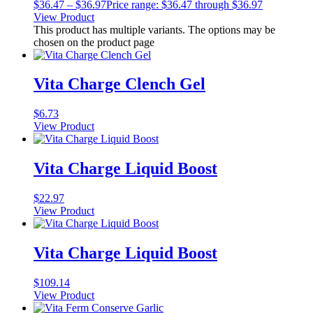
$
36.47
–
$
36.97
Price range: $36.47 through $36.97
View Product
This product has multiple variants. The options may be
chosen on the product page
Vita Charge Clench Gel
$
6.73
View Product
Vita Charge Liquid Boost
$
22.97
View Product
Vita Charge Liquid Boost
$
109.14
View Product