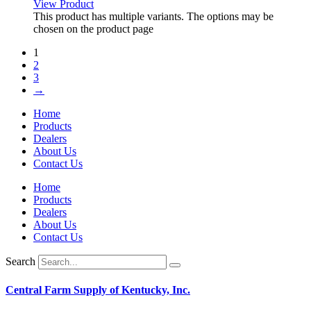
View Product
This product has multiple variants. The options may be
chosen on the product page
1
2
3
→
Home
Products
Dealers
About Us
Contact Us
Home
Products
Dealers
About Us
Contact Us
Search
Central Farm Supply of Kentucky, Inc.