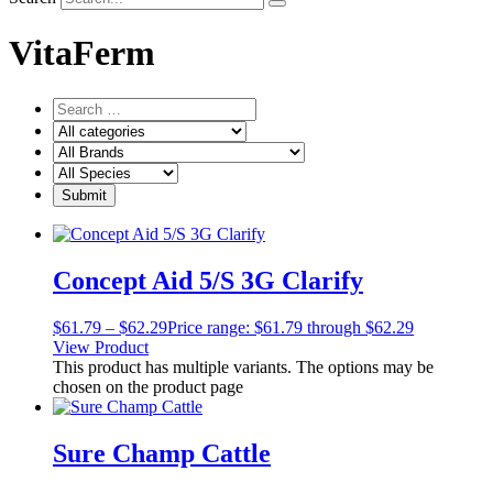
VitaFerm
Concept Aid 5/S 3G Clarify
$
61.79
–
$
62.29
Price range: $61.79 through $62.29
View Product
This product has multiple variants. The options may be
chosen on the product page
Sure Champ Cattle