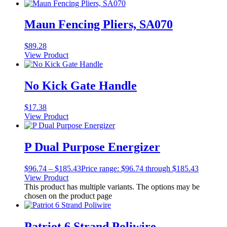
Maun Fencing Pliers, SA070
$
89.28
View Product
No Kick Gate Handle
$
17.38
View Product
P Dual Purpose Energizer
$
96.74
–
$
185.43
Price range: $96.74 through $185.43
View Product
This product has multiple variants. The options may be
chosen on the product page
Patriot 6 Strand Poliwire