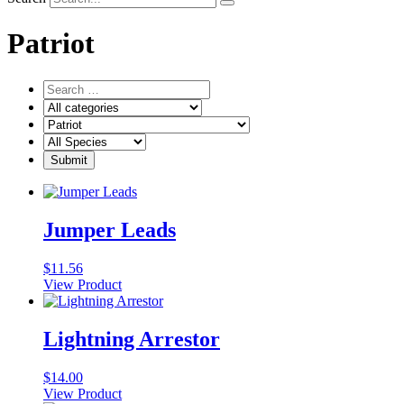
Patriot
Jumper Leads
$
11.56
View Product
Lightning Arrestor
$
14.00
View Product