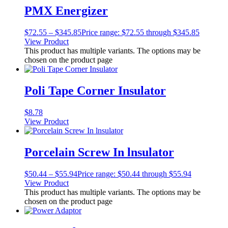
PMX Energizer
$
72.55
–
$
345.85
Price range: $72.55 through $345.85
View Product
This product has multiple variants. The options may be
chosen on the product page
Poli Tape Corner Insulator
$
8.78
View Product
Porcelain Screw In lnsulator
$
50.44
–
$
55.94
Price range: $50.44 through $55.94
View Product
This product has multiple variants. The options may be
chosen on the product page