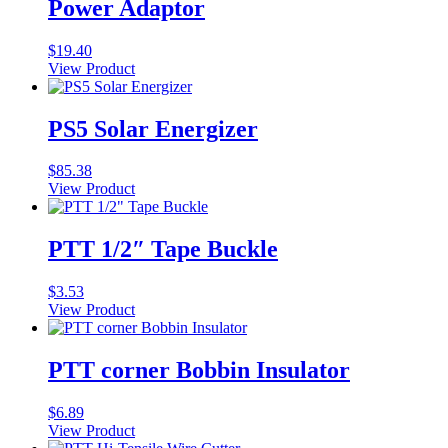
Power Adaptor
$
19.40
View Product
PS5 Solar Energizer
$
85.38
View Product
PTT 1/2″ Tape Buckle
$
3.53
View Product
PTT corner Bobbin Insulator
$
6.89
View Product