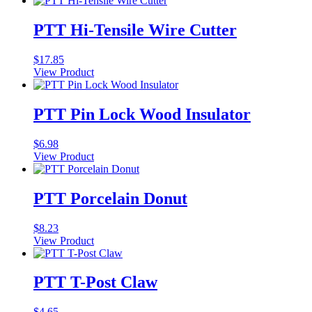
PTT Hi-Tensile Wire Cutter
$
17.85
View Product
PTT Pin Lock Wood Insulator
$
6.98
View Product
PTT Porcelain Donut
$
8.23
View Product
PTT T-Post Claw
$
4.65