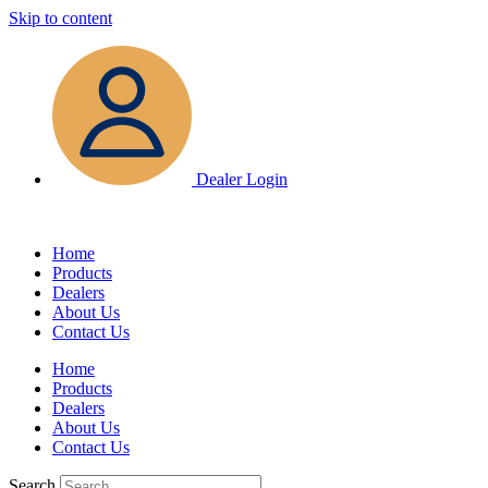
Skip to content
Dealer Login
Home
Products
Dealers
About Us
Contact Us
Home
Products
Dealers
About Us
Contact Us
Search