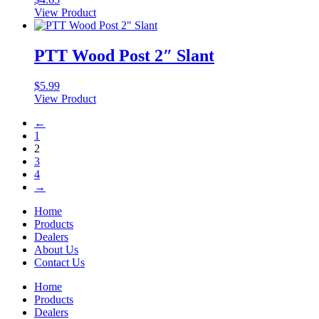
View Product
PTT Wood Post 2″ Slant
$
5.99
View Product
←
1
2
3
4
→
Home
Products
Dealers
About Us
Contact Us
Home
Products
Dealers