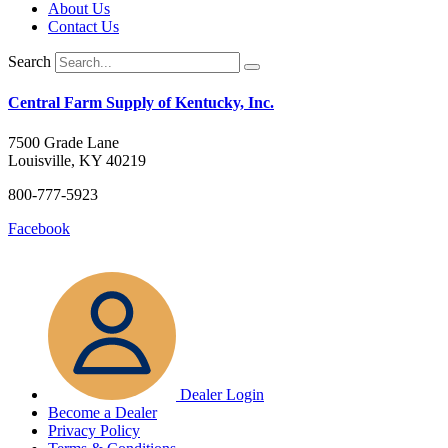
About Us
Contact Us
Search
Central Farm Supply of Kentucky, Inc.
7500 Grade Lane
Louisville, KY 40219
800-777-5923
Facebook
Dealer Login
Become a Dealer
Privacy Policy