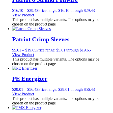
$
16.10
–
$
29.43
Price range: $16.10 through $29.43
View Product
This product has multiple variants. The options may be
chosen on the product page
Patriot Crimp Sleeves
$
5.61
–
$
19.65
Price range: $5.61 through $19.65
View Product
This product has multiple variants. The options may be
chosen on the product page
PE Energizer
$
29.01
–
$
56.43
Price range: $29.01 through $56.43
View Product
This product has multiple variants. The options may be
chosen on the product page