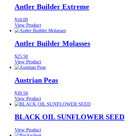
Antler Builder Extreme
$
18.00
View Product
Antler Builder Molasses
$
25.50
View Product
Austrian Peas
$
39.50
View Product
BLACK OIL SUNFLOWER SEED
View Product