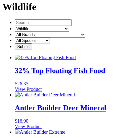
Wildlife
32% Top Floating Fish Food
$
26.35
View Product
Antler Builder Deer Mineral
$
16.90
View Product