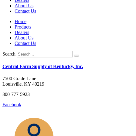
Dealers
About Us
Contact Us
Home
Products
Dealers
About Us
Contact Us
Search
Central Farm Supply of Kentucky, Inc.
7500 Grade Lane
Louisville, KY 40219
800-777-5923
Facebook