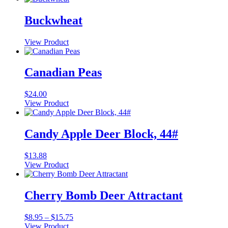
Buckwheat
View Product
Canadian Peas
$
24.00
View Product
Candy Apple Deer Block, 44#
$
13.88
View Product
Cherry Bomb Deer Attractant
Price
$
8.95
–
$
15.75
range:
View Product