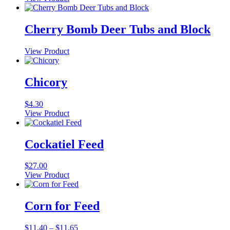
This
$8.95
product
through
has
$15.75
Cherry Bomb Deer Tubs and Block
multiple
variants.
View Product
The
options
may
Chicory
be
chosen
on
$
4.30
the
View Product
product
page
Cockatiel Feed
$
27.00
View Product
Corn for Feed
Price
$
11.40
–
$
11.65