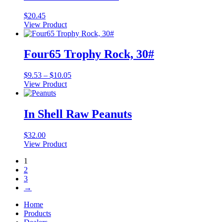
$
20.45
View Product
Four65 Trophy Rock, 30#
Price
$
9.53
–
$
10.05
range:
View Product
This
$9.53
product
through
has
$10.05
In Shell Raw Peanuts
multiple
variants.
$
32.00
The
View Product
options
may
1
be
2
chosen
3
on
→
the
product
Home
page
Products