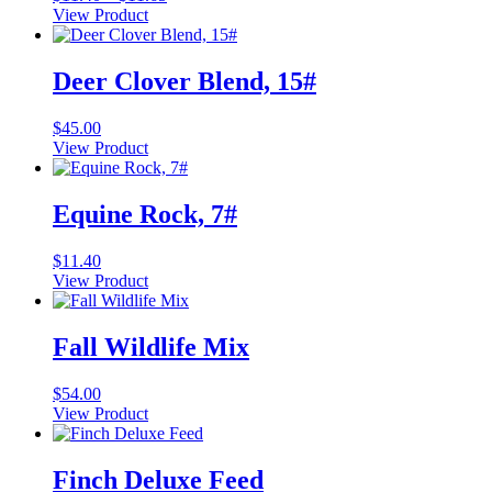
range:
View Product
This
$11.40
product
through
has
$11.65
Deer Clover Blend, 15#
multiple
variants.
$
45.00
The
View Product
options
may
be
Equine Rock, 7#
chosen
on
the
$
11.40
product
View Product
page
Fall Wildlife Mix
$
54.00
View Product
Finch Deluxe Feed