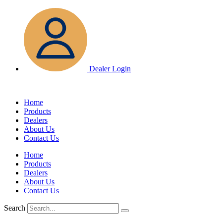
Skip
to
content
Dealer Login
Home
Products
Dealers
About Us
Contact Us
Home
Products
Dealers
About Us
Contact Us
Search