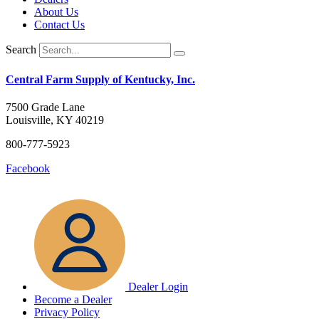
About Us
Contact Us
Search
Central Farm Supply of Kentucky, Inc.
7500 Grade Lane
Louisville, KY 40219
800-777-5923
Facebook
Dealer Login
Become a Dealer
Privacy Policy