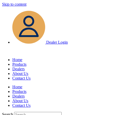
Skip to content
Dealer Login
Home
Products
Dealers
About Us
Contact Us
Home
Products
Dealers
About Us
Contact Us
Search