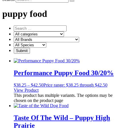
puppy food
Performance Puppy Food 30/20%
$
38.25
–
$
42.50
Price range: $38.25 through $42.50
View Product
This product has multiple variants. The options may be
chosen on the product page
Taste Of The Wild – Puppy High
Prairie