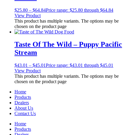
$
25.80
–
$
64.84
Price range: $25.80 through $64.84
View Product
This product has multiple variants. The options may be
chosen on the product page
Taste Of The Wild – Puppy Pacific
Stream
$
43.01
–
$
45.01
Price range: $43.01 through $45.01
View Product
This product has multiple variants. The options may be
chosen on the product page
Home
Products
Dealers
About Us
Contact Us
Home
Products
Dealers