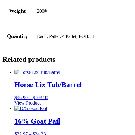
Weight
200#
Quantity
Each, Pallet, 4 Pallet, FOB/TL
Related products
Horse Lix Tub/Barrel
Price
$
96.90
–
$
103.90
range:
View Product
This
$96.90
product
through
has
$103.90
16% Goat Pail
multiple
variants.
Price
$
22.97
–
$
24.23