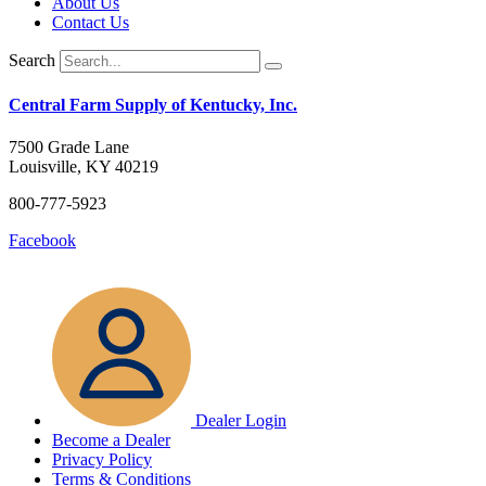
About Us
on
Contact Us
the
product
Search
page
Central Farm Supply of Kentucky, Inc.
7500 Grade Lane
Louisville, KY 40219
800-777-5923
Facebook
Dealer Login
Become a Dealer
Privacy Policy
Terms & Conditions