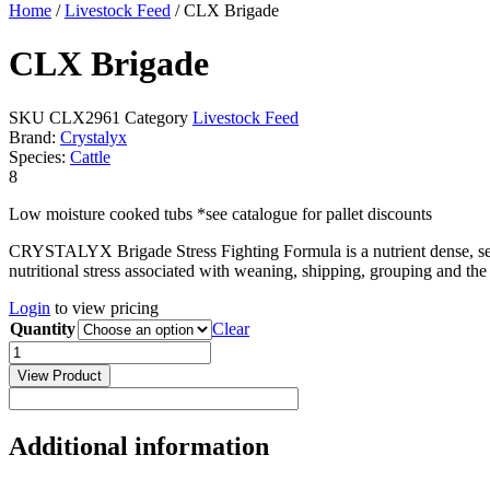
Home
/
Livestock Feed
/ CLX Brigade
CLX Brigade
SKU
CLX2961
Category
Livestock Feed
Brand:
Crystalyx
Species:
Cattle
8
Low moisture cooked tubs *see catalogue for pallet discounts
CRYSTALYX Brigade Stress Fighting Formula is a nutrient dense, self-
nutritional stress associated with weaning, shipping, grouping and the
Login
to view pricing
Quantity
Clear
CLX
Brigade
View Product
quantity
Additional information