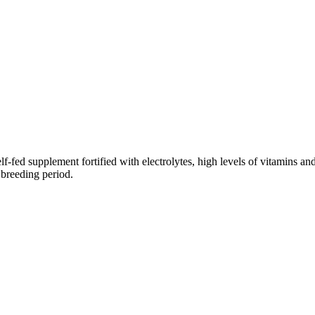
fed supplement fortified with electrolytes, high levels of vitamins an
 breeding period.