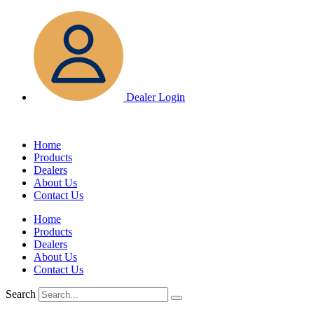
Skip
to
content
Dealer Login
Home
Products
Dealers
About Us
Contact Us
Home
Products
Dealers
About Us
Contact Us
Search