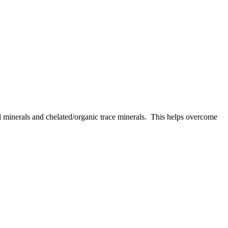
d minerals and chelated/organic trace minerals. This helps overcome