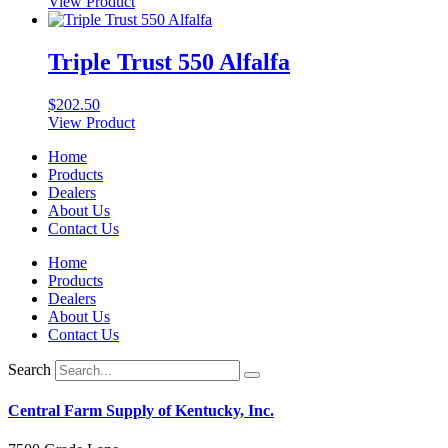
View Product
Triple Trust 550 Alfalfa
$
202.50
View Product
Home
Products
Dealers
About Us
Contact Us
Home
Products
Dealers
About Us
Contact Us
Search
Central Farm Supply of Kentucky, Inc.