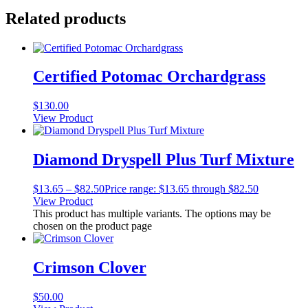
Related products
Certified Potomac Orchardgrass
$
130.00
View Product
Diamond Dryspell Plus Turf Mixture
$
13.65
–
$
82.50
Price range: $13.65 through $82.50
View Product
This product has multiple variants. The options may be
chosen on the product page
Crimson Clover
$
50.00