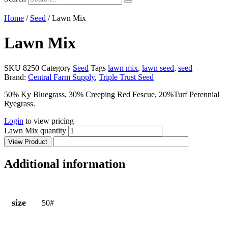
Home
/
Seed
/ Lawn Mix
Lawn Mix
SKU
8250
Category
Seed
Tags
lawn mix
,
lawn seed
,
seed
Brand:
Central Farm Supply
,
Triple Trust Seed
50% Ky Bluegrass, 30% Creeping Red Fescue, 20%Turf Perennial
Ryegrass.
Login
to view pricing
Lawn Mix quantity
View Product
Additional information
size
50#