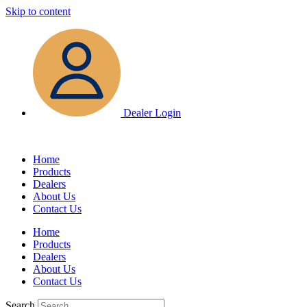
Skip to content
Dealer Login
Home
Products
Dealers
About Us
Contact Us
Home
Products
Dealers
About Us
Contact Us
Search