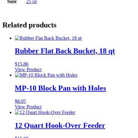
Size
25 oz
Related products
Rubber Flat Back Bucket, 18 qt
$
15.86
View Product
MP-10 Block Pan with Holes
$
8.05
View Product
12 Quart Hook-Over Feeder