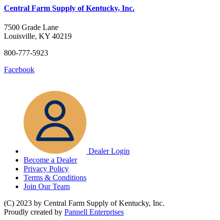
Central Farm Supply of Kentucky, Inc.
7500 Grade Lane
Louisville, KY 40219
800-777-5923
Facebook
Dealer Login
Become a Dealer
Privacy Policy
Terms & Conditions
Join Our Team
(C) 2023 by Central Farm Supply of Kentucky, Inc.
Proudly created by
Pannell Enterprises