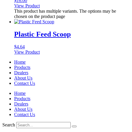
$
16.00
View Product
This product has multiple variants. The options may be
chosen on the product page
Plastic Feed Scoop
$
4.64
View Product
Home
Products
Dealers
About Us
Contact Us
Home
Products
Dealers
About Us
Contact Us
Search