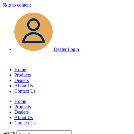
Skip to content
Dealer Login
Home
Products
Dealers
About Us
Contact Us
Home
Products
Dealers
About Us
Contact Us
Search