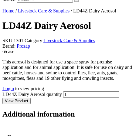
Home
/
Livestock Care & Supplies
/ LD44Z Dairy Aerosol
LD44Z Dairy Aerosol
SKU
1301
Category
Livestock Care & Supplies
Brand:
Prozap
6/case
This aerosol is designed for use a space spray for premise
application and for animal application. It is safe for use on dairy and
beef cattle, horses and swine to control flies, lice, ants, gnats,
mosquitoes, fleas and 19 other flying and crawling insects.
Login
to view pricing
LD44Z Dairy Aerosol quantity
View Product
Additional information