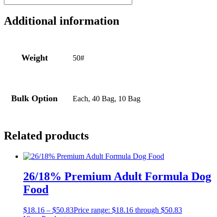
Additional information
Weight
50#
Bulk Option
Each, 40 Bag, 10 Bag
Related products
26/18% Premium Adult Formula Dog
Food
$
18.16
–
$
50.83
Price range: $18.16 through $50.83