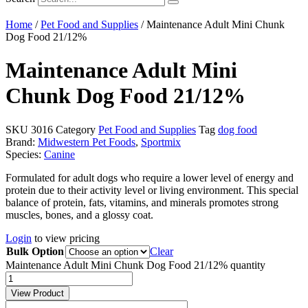
Home
/
Pet Food and Supplies
/ Maintenance Adult Mini Chunk
Dog Food 21/12%
Maintenance Adult Mini
Chunk Dog Food 21/12%
SKU
3016
Category
Pet Food and Supplies
Tag
dog food
Brand:
Midwestern Pet Foods
,
Sportmix
Species:
Canine
Formulated for adult dogs who require a lower level of energy and
protein due to their activity level or living environment. This special
balance of protein, fats, vitamins, and minerals promotes strong
muscles, bones, and a glossy coat.
Login
to view pricing
Bulk Option
Clear
Maintenance Adult Mini Chunk Dog Food 21/12% quantity
View Product