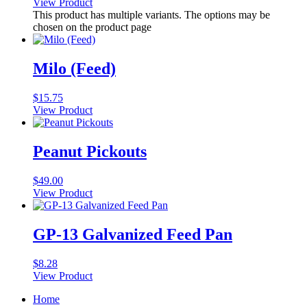
View Product
This product has multiple variants. The options may be
chosen on the product page
Milo (Feed)
$
15.75
View Product
Peanut Pickouts
$
49.00
View Product
GP-13 Galvanized Feed Pan
$
8.28
View Product
Home