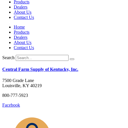
Products
Dealers
About Us
Contact Us
Home
Products
Dealers
About Us
Contact Us
Search
Central Farm Supply of Kentucky, Inc.
7500 Grade Lane
Louisville, KY 40219
800-777-5923
Facebook