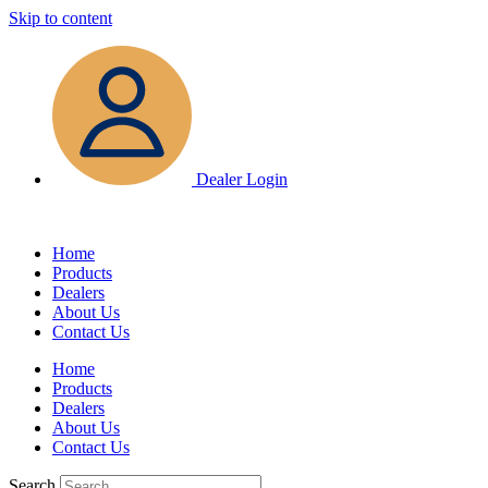
Skip to content
Dealer Login
Home
Products
Dealers
About Us
Contact Us
Home
Products
Dealers
About Us
Contact Us
Search