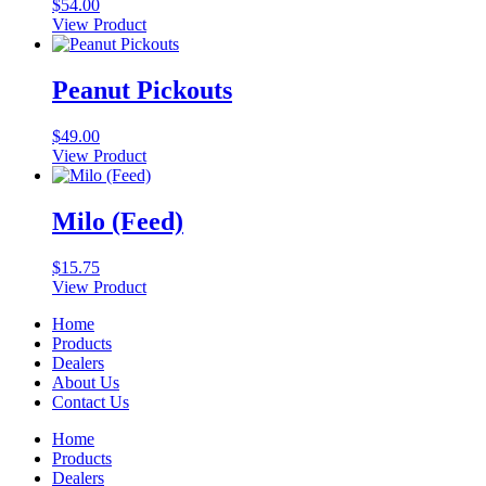
$
54.00
View Product
Peanut Pickouts
$
49.00
View Product
Milo (Feed)
$
15.75
View Product
Home
Products
Dealers
About Us
Contact Us
Home
Products
Dealers