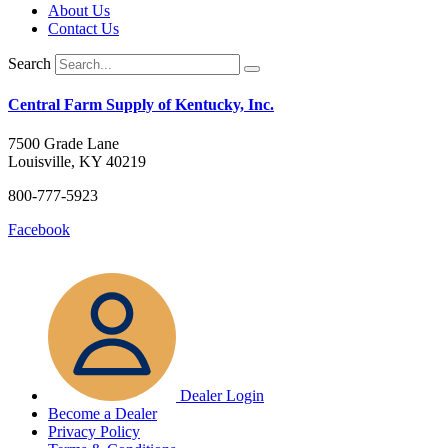
About Us
Contact Us
Search
Central Farm Supply of Kentucky, Inc.
7500 Grade Lane
Louisville, KY 40219
800-777-5923
Facebook
Dealer Login
Become a Dealer
Privacy Policy