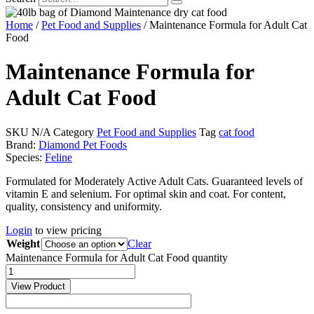
Home
/
Pet Food and Supplies
/ Maintenance Formula for Adult Cat
Food
Maintenance Formula for
Adult Cat Food
SKU
N/A
Category
Pet Food and Supplies
Tag
cat food
Brand:
Diamond Pet Foods
Species:
Feline
Formulated for Moderately Active Adult Cats. Guaranteed levels of
vitamin E and selenium. For optimal skin and coat. For content,
quality, consistency and uniformity.
Login
to view pricing
Weight
Clear
Maintenance Formula for Adult Cat Food quantity
View Product