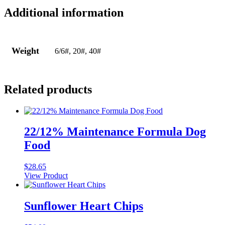
Additional information
Weight
6/6#, 20#, 40#
Related products
22/12% Maintenance Formula Dog
Food
$
28.65
View Product
Sunflower Heart Chips