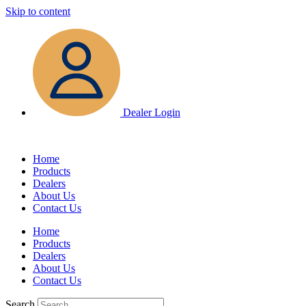
Skip to content
Dealer Login
Home
Products
Dealers
About Us
Contact Us
Home
Products
Dealers
About Us
Contact Us
Search