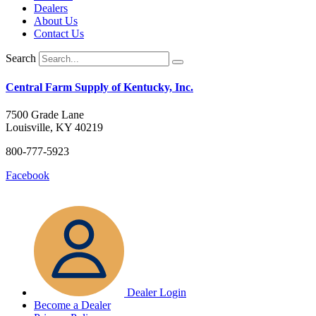
Dealers
About Us
Contact Us
Search
Central Farm Supply of Kentucky, Inc.
7500 Grade Lane
Louisville, KY 40219
800-777-5923
Facebook
Dealer Login
Become a Dealer