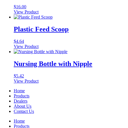
$
16.00
View Product
This
product
has
Plastic Feed Scoop
multiple
variants.
$
4.64
The
View Product
options
may
be
Nursing Bottle with Nipple
chosen
on
the
$
5.42
product
View Product
page
Home
Products
Dealers
About Us
Contact Us
Home
Products