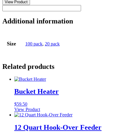
Insecticide
View Product
Cattle
Ear
Tag
Additional information
quantity
Size
100 pack
,
20 pack
Related products
Bucket Heater
$
59.50
View Product
12 Quart Hook-Over Feeder