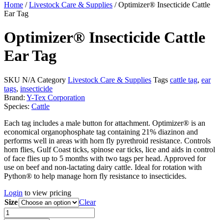
Home
/
Livestock Care & Supplies
/ Optimizer® Insecticide Cattle
Ear Tag
Optimizer® Insecticide Cattle
Ear Tag
SKU
N/A
Category
Livestock Care & Supplies
Tags
cattle tag
,
ear
tags
,
insecticide
Brand:
Y-Tex Corporation
Species:
Cattle
Each tag includes a male button for attachment. Optimizer® is an
economical organophosphate tag containing 21% diazinon and
performs well in areas with horn fly pyrethroid resistance. Controls
horn flies, Gulf Coast ticks, spinose ear ticks, lice and aids in control
of face flies up to 5 months with two tags per head. Approved for
use on beef and non-lactating dairy cattle. Ideal for rotation with
Python® to help manage horn fly resistance to insecticides.
Login
to view pricing
Size
Clear
Optimizer®