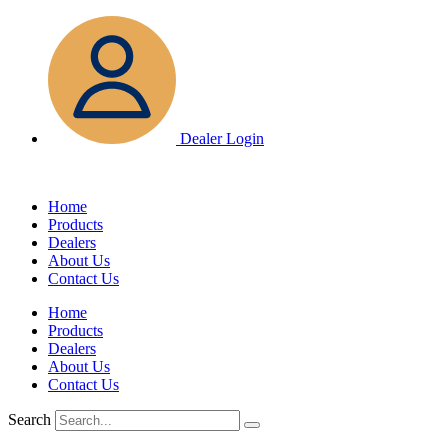
Skip
to
content
Dealer Login
Home
Products
Dealers
About Us
Contact Us
Home
Products
Dealers
About Us
Contact Us
Search