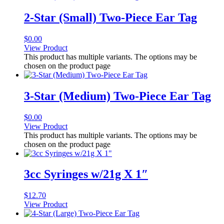
2-Star (Small) Two-Piece Ear Tag
$
0.00
View Product
This product has multiple variants. The options may be
chosen on the product page
3-Star (Medium) Two-Piece Ear Tag
$
0.00
View Product
This product has multiple variants. The options may be
chosen on the product page
3cc Syringes w/21g X 1″
$
12.70
View Product