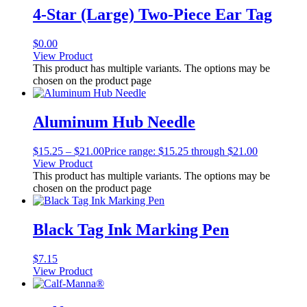
4-Star (Large) Two-Piece Ear Tag
$
0.00
View Product
This product has multiple variants. The options may be
chosen on the product page
Aluminum Hub Needle
$
15.25
–
$
21.00
Price range: $15.25 through $21.00
View Product
This product has multiple variants. The options may be
chosen on the product page
Black Tag Ink Marking Pen
$
7.15
View Product