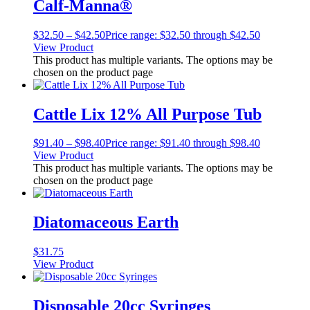
Calf-Manna®
$
32.50
–
$
42.50
Price range: $32.50 through $42.50
View Product
This product has multiple variants. The options may be
chosen on the product page
Cattle Lix 12% All Purpose Tub
$
91.40
–
$
98.40
Price range: $91.40 through $98.40
View Product
This product has multiple variants. The options may be
chosen on the product page
Diatomaceous Earth
$
31.75
View Product
Disposable 20cc Syringes