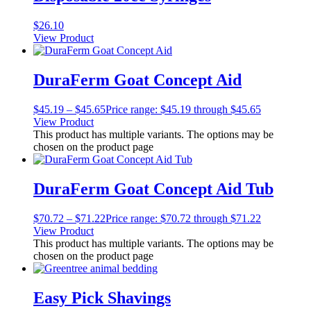
$
26.10
View Product
DuraFerm Goat Concept Aid
$
45.19
–
$
45.65
Price range: $45.19 through $45.65
View Product
This product has multiple variants. The options may be
chosen on the product page
DuraFerm Goat Concept Aid Tub
$
70.72
–
$
71.22
Price range: $70.72 through $71.22
View Product
This product has multiple variants. The options may be
chosen on the product page
Easy Pick Shavings