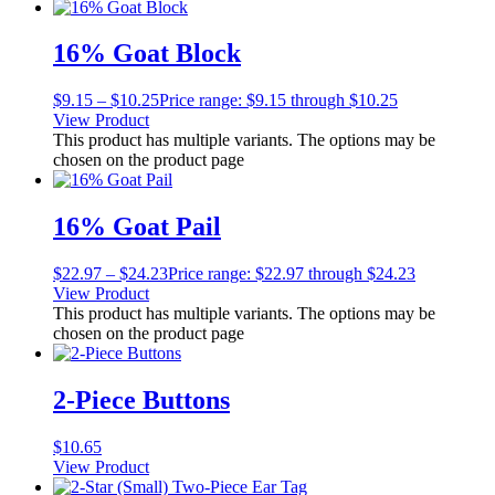
16% Goat Block
$
9.15
–
$
10.25
Price range: $9.15 through $10.25
View Product
This product has multiple variants. The options may be
chosen on the product page
16% Goat Pail
$
22.97
–
$
24.23
Price range: $22.97 through $24.23
View Product
This product has multiple variants. The options may be
chosen on the product page
2-Piece Buttons
$
10.65
View Product