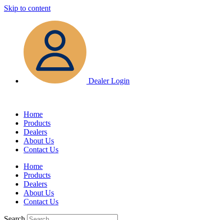
Skip to content
Dealer Login
Home
Products
Dealers
About Us
Contact Us
Home
Products
Dealers
About Us
Contact Us
Search