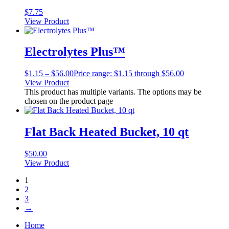
$
7.75
View Product
Electrolytes Plus™
$
1.15
–
$
56.00
Price range: $1.15 through $56.00
View Product
This product has multiple variants. The options may be
chosen on the product page
Flat Back Heated Bucket, 10 qt
$
50.00
View Product
1
2
3
→
Home