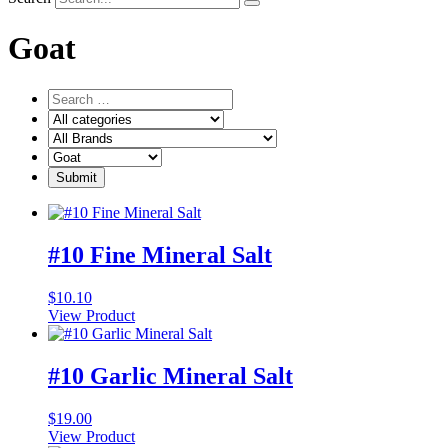
Goat
#10 Fine Mineral Salt
$
10.10
View Product
#10 Garlic Mineral Salt
$
19.00
View Product