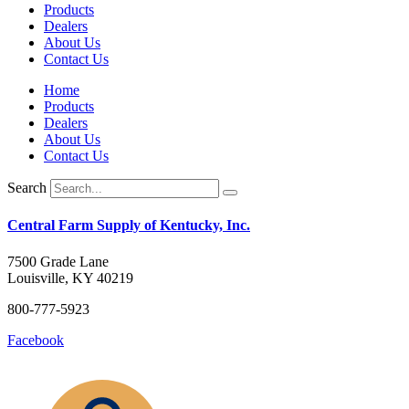
Products
Dealers
About Us
Contact Us
Home
Products
Dealers
About Us
Contact Us
Search
Central Farm Supply of Kentucky, Inc.
7500 Grade Lane
Louisville, KY 40219
800-777-5923
Facebook